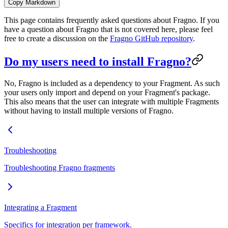
Copy Markdown
This page contains frequently asked questions about Fragno. If you
have a question about Fragno that is not covered here, please feel
free to create a discussion on the
Fragno GitHub repository
.
Do my users need to install Fragno?
No, Fragno is included as a dependency to your Fragment. As such
your users only import and depend on your Fragment's package.
This also means that the user can integrate with multiple Fragments
without having to install multiple versions of Fragno.
Troubleshooting
Troubleshooting Fragno fragments
Integrating a Fragment
Specifics for integration per framework.