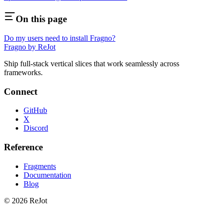
On this page
Do my users need to install Fragno?
Fragno by ReJot
Ship full-stack vertical slices that work seamlessly across
frameworks.
Connect
GitHub
X
Discord
Reference
Fragments
Documentation
Blog
© 2026 ReJot