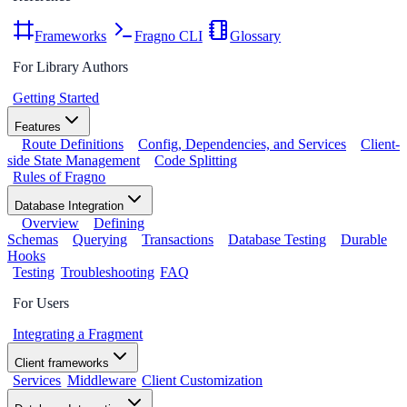
Frameworks
Fragno CLI
Glossary
For Library Authors
Getting Started
Features
Route Definitions
Config, Dependencies, and Services
Client-
side State Management
Code Splitting
Rules of Fragno
Database Integration
Overview
Defining
Schemas
Querying
Transactions
Database Testing
Durable
Hooks
Testing
Troubleshooting
FAQ
For Users
Integrating a Fragment
Client frameworks
Services
Middleware
Client Customization