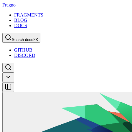
Fragno
FRAGMENTS
BLOG
DOCS
Search docs
⌘
K
GITHUB
DISCORD