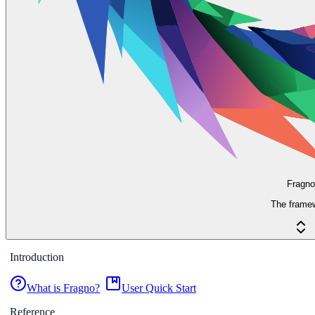
Fragno
The frame
Introduction
What is Fragno?
User Quick Start
Reference