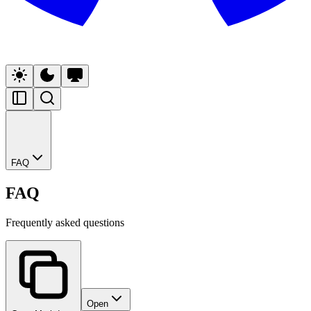
FAQ
FAQ
Frequently asked questions
Open