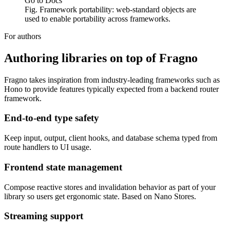
Go to Docs
Fig. Framework portability: web-standard objects are
used to enable portability across frameworks.
For authors
Authoring libraries on top of Fragno
Fragno takes inspiration from industry-leading frameworks such as
Hono to provide features typically expected from a backend router
framework.
End-to-end type safety
Keep input, output, client hooks, and database schema typed from
route handlers to UI usage.
Frontend state management
Compose reactive stores and invalidation behavior as part of your
library so users get ergonomic state. Based on Nano Stores.
Streaming support