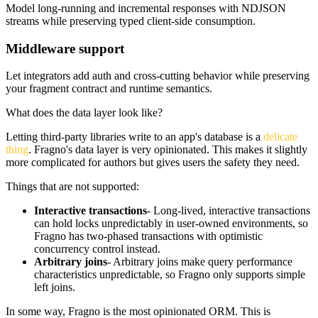
Model long-running and incremental responses with NDJSON
streams while preserving typed client-side consumption.
Middleware support
Let integrators add auth and cross-cutting behavior while preserving
your fragment contract and runtime semantics.
What does the data layer look like?
Letting third-party libraries write to an app's database is a
delicate
thing
. Fragno's data layer is very opinionated. This makes it slightly
more complicated for authors but gives users the safety they need.
Things that are
not supported
:
Interactive transactions
- Long-lived, interactive transactions
can hold locks unpredictably in user-owned environments, so
Fragno has two-phased transactions with optimistic
concurrency control instead.
Arbitrary joins
- Arbitrary joins make query performance
characteristics unpredictable, so Fragno only supports simple
left joins.
In some way, Fragno is the most opinionated ORM. This is