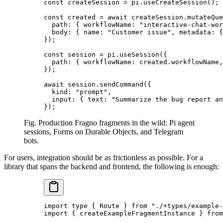
const
 createSession 
=
 pi.
useCreateSession
();
const
 created 
=
 await
 createSession.
mutateQue
  path: { workflowName: 
"interactive-chat-wor
  body: { name: 
"Customer issue"
, metadata: 
});
const
 session 
=
 pi.
useSession
({
  path: { workflowName: created.workflowName,
});
await
 session.
sendCommand
({
  kind: 
"prompt"
,
  input: { text: 
"Summarize the bug report an
});
Fig. Production Fragno fragments in the wild: Pi agent
sessions, Forms on Durable Objects, and Telegram
bots.
For users, integration should be as frictionless as possible. For a
library that spans the backend and frontend, the following is enough:
import
 type
 { Route } 
from
 "./+types/example-
import
 { createExampleFragmentInstance } 
from