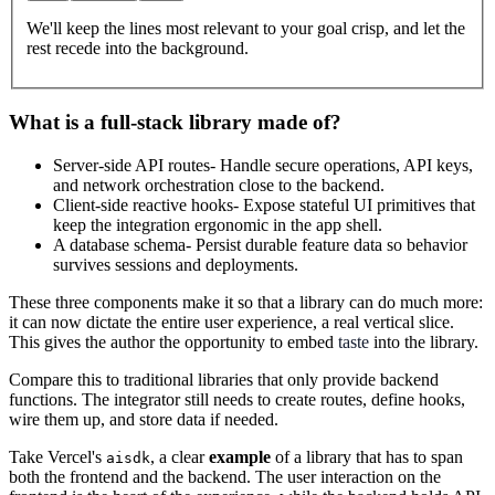
We'll keep the lines most relevant to your goal crisp, and let the
rest recede into the background.
What is a full-stack library made of?
Server-side API routes
- Handle secure operations, API keys,
and network orchestration close to the backend.
Client-side reactive hooks
- Expose stateful UI primitives that
keep the integration ergonomic in the app shell.
A database schema
- Persist durable feature data so behavior
survives sessions and deployments.
These three components make it so that a library can do much more:
it can now dictate the entire user experience, a real vertical slice.
This gives the author the opportunity to embed
taste
into the library.
Compare this to traditional libraries that only provide backend
functions. The integrator still needs to create routes, define hooks,
wire them up, and store data if needed.
Take Vercel's
, a clear
example
of a library that has to span
aisdk
both the frontend and the backend. The user interaction on the