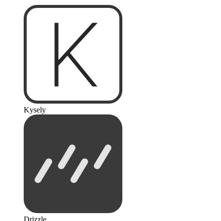
Kysely
Drizzle