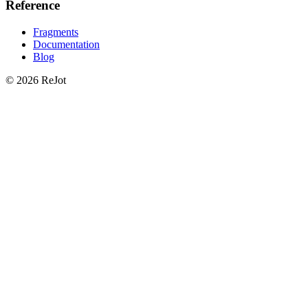
Reference
Fragments
Documentation
Blog
© 2026 ReJot