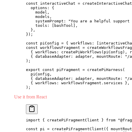
const
 interactiveChat 
=
 createInteractiveChat
  options: {
    model,
    models,
    systemPrompt: 
"You are a helpful support 
    tools: [bashTool],
  },
});
const
 piConfig 
=
 { workflows: [interactiveCha
const
 workflowsFragment 
=
 createWorkflowsFrag
  { workflows: 
createPiWorkflows
(piConfig), r
  { databaseAdapter: adapter, mountRoute: 
"/a
);
export
 const
 piFragment 
=
 createPiHarness
(
  piConfig,
  { databaseAdapter: adapter, mountRoute: 
"/a
  { workflows: workflowsFragment.services },
);
Use it from React
import
 { createPiFragmentClient } 
from
 "@frag
const
 pi 
=
 createPiFragmentClient
({ mountRout