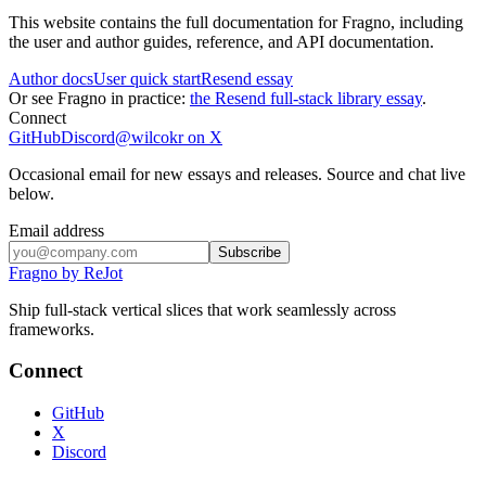
This website contains the full documentation for Fragno, including
the user and author guides, reference, and API documentation.
Author docs
User quick start
Resend essay
Or see Fragno in practice:
the Resend full-stack library essay
.
Connect
GitHub
Discord
@wilcokr on X
Occasional email for new essays and releases. Source and chat live
below.
Email address
Subscribe
Fragno by ReJot
Ship full-stack vertical slices that work seamlessly across
frameworks.
Connect
GitHub
X
Discord