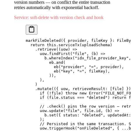
version numbers — on conflict the entire transaction
retries automatically with exponential backoff.
Service: soft-delete with version check and hook
markFileDeleted
({ provider, fileKey }: FileBy
  return
 this.
serviceTx
(uploadSchema)
    .
retrieve
((uow) 
=>
      uow.
findFirst
(
"file"
, (b) 
=>
        b.
whereIndex
(
"idx_file_provider_key"
,
          eb.
and
(
            eb
(
"provider"
, 
"="
, provider),
            eb
(
"key"
, 
"="
, fileKey),
          )),
      ),
    )
    .
mutate
(({ uow, retrieveResult: [file] })
      if
 (
!
file) 
throw
 new
 Error
(
"FILE_NOT_FO
      if
 (file.status 
===
 "deleted"
) 
return
 f
      // .check() pins the row version — retr
      uow.
update
(
"file"
, file.id, (b) 
=>
        b.
set
({ status: 
"deleted"
, updatedAt:
      );
      // Persisted in the same transaction. S
      uow.
triggerHook
(
"onFileDeleted"
, { 
...
b