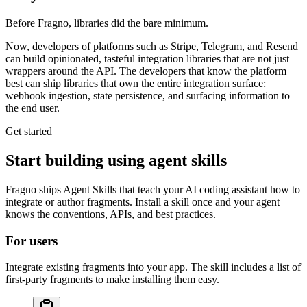
Before Fragno, libraries did the bare minimum.
Now, developers of platforms such as Stripe, Telegram, and Resend
can build opinionated, tasteful
integration libraries
that are not just
wrappers around the API. The developers that know the platform
best can ship libraries that
own the entire integration surface
:
webhook ingestion, state persistence, and surfacing information to
the end user.
Get started
Start building using agent skills
Fragno ships Agent Skills that teach your AI coding assistant how to
integrate or author fragments. Install a skill once and your agent
knows the conventions, APIs, and best practices.
For users
Integrate existing fragments into your app. The skill includes a list of
first-party fragments to make installing them easy.