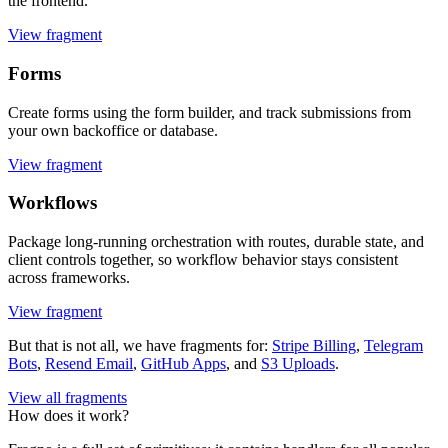
the frontend.
View fragment
Forms
Create forms using the form builder, and track submissions from
your own backoffice or database.
View fragment
Workflows
Package long-running orchestration with routes, durable state, and
client controls together, so workflow behavior stays consistent
across frameworks.
View fragment
But that is not all, we have fragments for:
Stripe Billing
,
Telegram
Bots
,
Resend Email
,
GitHub Apps
, and
S3 Uploads
.
View all fragments
How does it work?