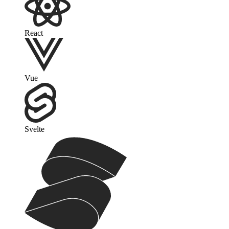
React
Vue
Svelte