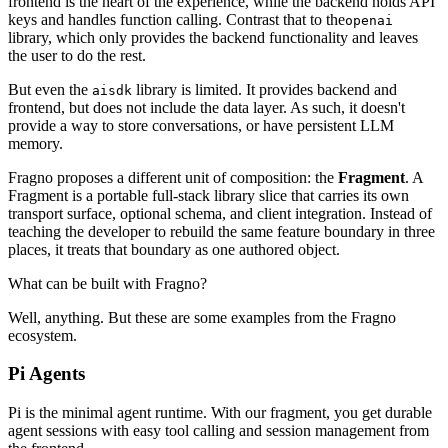
frontend is the heart of the experience, while the backend holds API
keys and handles function calling. Contrast that to the
openai
library, which only provides the backend functionality and leaves
the user to do the rest.
But even the
library is limited. It provides backend and
aisdk
frontend, but does not include the data layer. As such, it doesn't
provide a way to store conversations, or have persistent LLM
memory.
Fragno proposes a different unit of composition: the
Fragment
. A
Fragment is a portable full-stack library slice that carries its own
transport surface, optional schema, and client integration. Instead of
teaching the developer to rebuild the same feature boundary in three
places, it treats that boundary as one authored object.
What can be built with Fragno?
Well, anything. But these are some examples from the Fragno
ecosystem.
Pi Agents
Pi is the minimal agent runtime. With our fragment, you get durable
agent sessions with easy tool calling and session management from