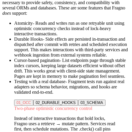
necessary to provide safety, consistency, and compatibility with
several ORMs and databases. These are some features that Fragno
does
support:
Atomicity
- Reads and writes run as one retryable unit using
optimistic concurrency checks instead of lock-heavy
interactive transactions.
Durable Hooks
- Side effects are persisted in-transaction and
dispatched after commit with retries and scheduled execution
support. This makes interactions with third-party services and
webhook ingestion from external systems reliable.
Cursor-based pagination
- List endpoints page through stable
index cursors, keeping large datasets efficient without offset
drift. This works great with client-side state management.
Pages are kept in memory to make pagination feel seamless.
Testing with a real database
- Fragment tests run against real
adapters so schema behavior, migrations, and hooks are
validated end-to-end.
01_OCC
02_DURABLE_HOOKS
03_SCHEMA
Two-phase optimistic concurrency control
Instead of interactive transactions that hold locks,
Fragno uses a retrieve → mutate pattern. Services read
first, then schedule mutations. The .check() call pins