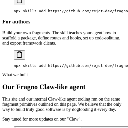
npx
 skills
 add
 https://github.com/rejot-dev/fragno
For authors
Build your own fragments. The skill teaches your agent how to
scaffold a package, define routes and hooks, set up code-splitting,
and export framework clients.
npx
 skills
 add
 https://github.com/rejot-dev/fragno
What we built
Our Fragno Claw-like agent
This site and our internal Claw-like agent tooling run on the same
fragment primitives outlined on this page. We believe that the only
way to build truly good software is by dogfooding it every day.
Stay tuned for more updates on our "Claw".