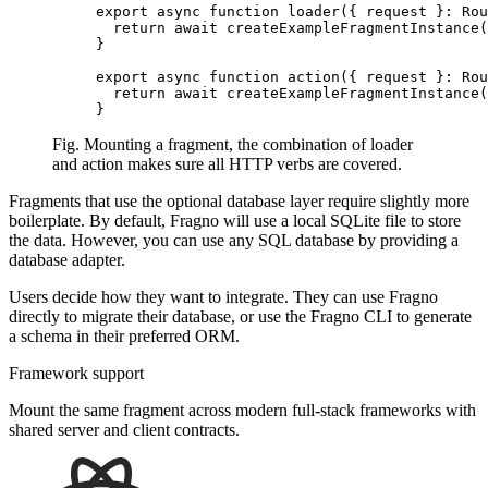
export
 async
 function
 loader
({ request }
:
 Rou
  return
 await
 createExampleFragmentInstance
(
}
export
 async
 function
 action
({ request }
:
 Rou
  return
 await
 createExampleFragmentInstance
(
}
Fig. Mounting a fragment, the combination of loader
and action makes sure all HTTP verbs are covered.
Fragments that use the optional database layer require slightly more
boilerplate. By default, Fragno will use a local SQLite file to store
the data. However, you can use any SQL database by providing a
database adapter
.
Users decide how they want to integrate. They can use Fragno
directly to migrate their database, or use the Fragno CLI to generate
a schema in their preferred ORM.
Framework support
Mount the same fragment across modern full-stack frameworks with
shared server and client contracts.