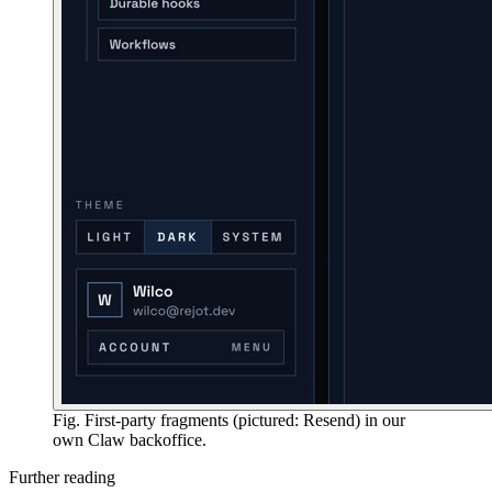
Fig. First-party fragments (pictured: Resend) in our
own Claw backoffice.
Further reading