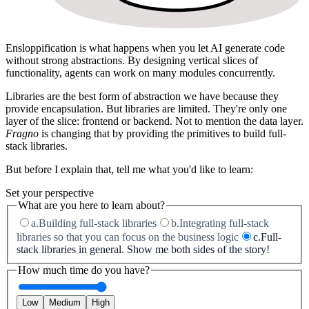
Ensloppification
is what happens when you let AI generate code
without strong abstractions. By designing vertical slices of
functionality, agents can work on many modules concurrently.
Libraries are the best form of abstraction we have because they
provide
encapsulation
. But libraries are limited. They're only one
layer of the slice: frontend or backend. Not to mention the data layer.
Fragno
is changing that by providing the primitives to build
full-
stack libraries
.
But before I explain that, tell me what you'd like to learn:
Set your perspective
What are you here to learn about?
a.
Building full-stack libraries
b.
Integrating full-stack
libraries so that you can focus on the business logic
c.
Full-
stack libraries in general. Show me both sides of the story!
How much time do you have?
Low
Medium
High