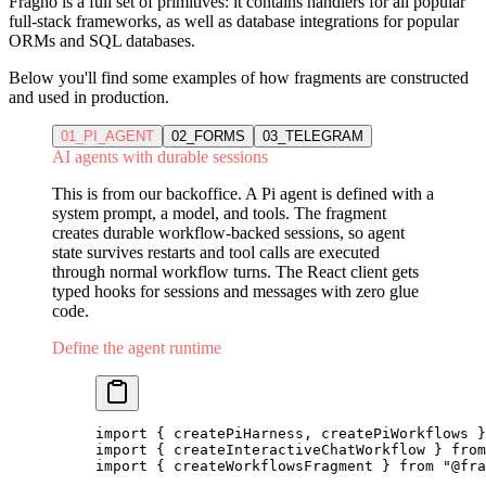
Fragno is a full set of primitives: it contains handlers for all popular
full-stack frameworks, as well as database integrations for popular
ORMs and SQL databases.
Below you'll find some examples of how fragments are constructed
and used in production.
01_PI_AGENT
02_FORMS
03_TELEGRAM
AI agents with durable sessions
This is from our backoffice. A Pi agent is defined with a
system prompt, a model, and tools. The fragment
creates durable workflow-backed sessions, so agent
state survives restarts and tool calls are executed
through normal workflow turns. The React client gets
typed hooks for sessions and messages with zero glue
code.
Define the agent runtime
import
 { createPiHarness, createPiWorkflows }
import
 { createInteractiveChatWorkflow } 
from
import
 { createWorkflowsFragment } 
from
 "@fra