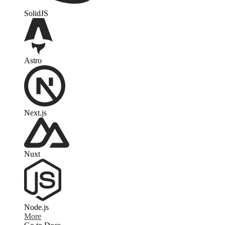
SolidJS
Astro
Next.js
Nuxt
Node.js
More