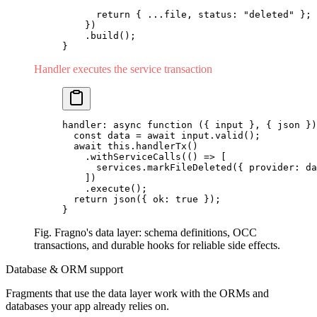
      return
 { 
...
file, status: 
"deleted"
 };
    })
    .
build
();
}
Handler executes the service transaction
handler: 
async
 function
 ({ input }, { json })
  const
 data 
=
 await
 input.
valid
();
  await
 this.
handlerTx
()
    .
withServiceCalls
(() 
=>
 [
      services.
markFileDeleted
({ provider: da
    ])
    .
execute
();
  return
 json
({ ok: 
true
 });
}
Fig. Fragno's data layer: schema definitions, OCC
transactions, and durable hooks for reliable side effects.
Database & ORM support
Fragments that use the data layer work with the ORMs and
databases your app already relies on.