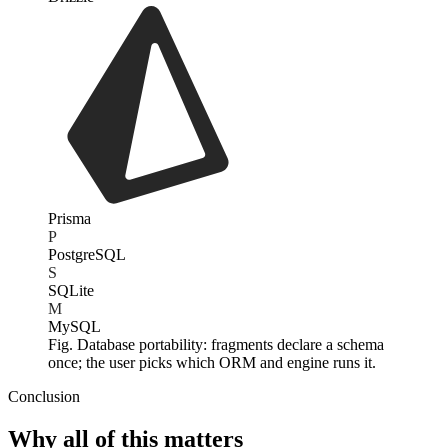
Prisma
P
PostgreSQL
S
SQLite
M
MySQL
Fig. Database portability: fragments declare a schema
once; the user picks which ORM and engine runs it.
Conclusion
Why all of this matters