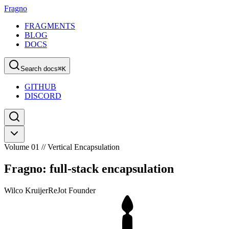
Fragno
FRAGMENTS
BLOG
DOCS
Search docs
⌘
K
GITHUB
DISCORD
Volume 01 // Vertical Encapsulation
Fragno: full-stack encapsulation
Wilco Kruijer
ReJot Founder