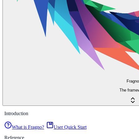
Fragno
The frame
Introduction
What is Fragno?
User Quick Start
Reference