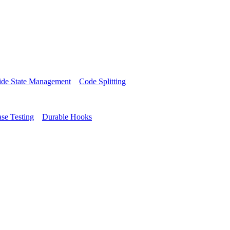
side State Management
Code Splitting
se Testing
Durable Hooks