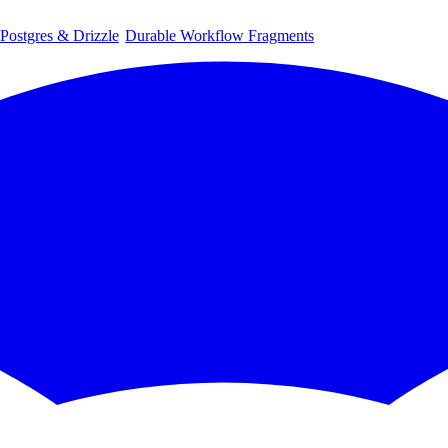
 Postgres & Drizzle
Durable Workflow Fragments