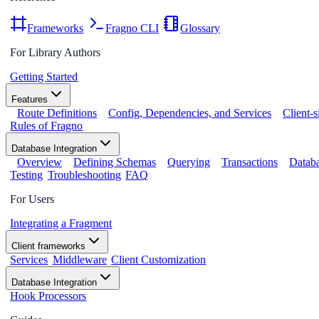
Frameworks
Fragno CLI
Glossary
For Library Authors
Getting Started
Features
Route Definitions
Config, Dependencies, and Services
Client-
Rules of Fragno
Database Integration
Overview
Defining Schemas
Querying
Transactions
Databa
Testing
Troubleshooting
FAQ
For Users
Integrating a Fragment
Client frameworks
Services
Middleware
Client Customization
Database Integration
Hook Processors