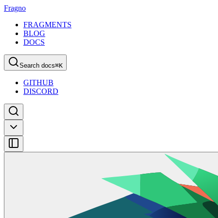
Fragno
FRAGMENTS
BLOG
DOCS
Search docs
⌘
K
GITHUB
DISCORD