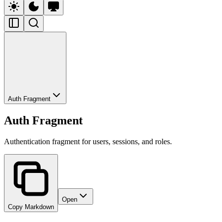
Auth Fragment
Auth Fragment
Authentication fragment for users, sessions, and roles.
Open
Copy Markdown