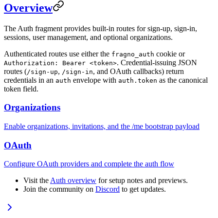
Overview
The Auth fragment provides built-in routes for sign-up, sign-in,
sessions, user management, and optional organizations.
Authenticated routes use either the
cookie or
fragno_auth
. Credential-issuing JSON
Authorization: Bearer <token>
routes (
,
, and OAuth callbacks) return
/sign-up
/sign-in
credentials in an
envelope with
as the canonical
auth
auth.token
token field.
Organizations
Enable organizations, invitations, and the /me bootstrap payload
OAuth
Configure OAuth providers and complete the auth flow
Visit the
Auth overview
for setup notes and previews.
Join the community on
Discord
to get updates.