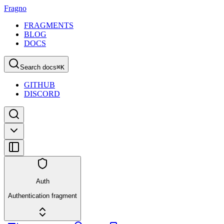
Fragno
FRAGMENTS
BLOG
DOCS
Search docs
⌘
K
GITHUB
DISCORD
Auth
Authentication fragment