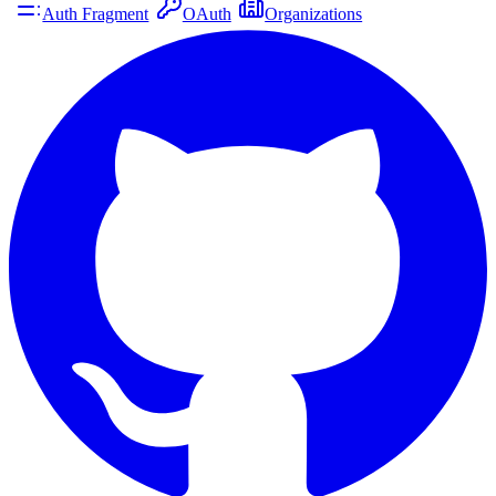
Auth Fragment
OAuth
Organizations