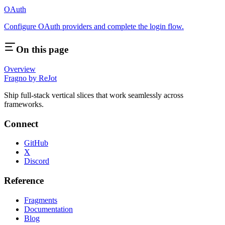
OAuth
Configure OAuth providers and complete the login flow.
On this page
Overview
Fragno by ReJot
Ship full-stack vertical slices that work seamlessly across
frameworks.
Connect
GitHub
X
Discord
Reference
Fragments
Documentation
Blog