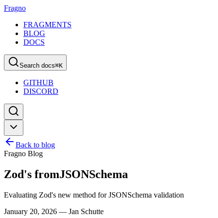
Fragno
FRAGMENTS
BLOG
DOCS
Search docs
⌘
K
GITHUB
DISCORD
Back to blog
Fragno Blog
Zod's fromJSONSchema
Evaluating Zod's new method for JSONSchema validation
January 20, 2026
—
Jan Schutte