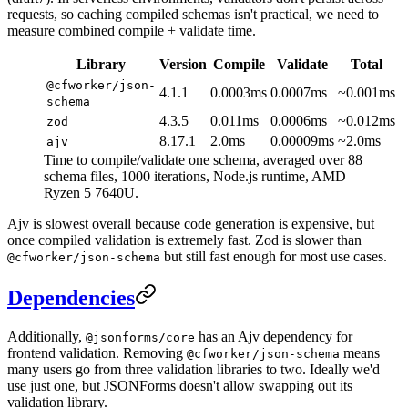
requests, so caching compiled schemas isn't practical, we need to
measure combined compile + validate time.
Library
Version
Compile
Validate
Total
@cfworker/json-
4.1.1
0.0003ms
0.0007ms
~0.001ms
schema
4.3.5
0.011ms
0.0006ms
~0.012ms
zod
8.17.1
2.0ms
0.00009ms
~2.0ms
ajv
Time to compile/validate one schema, averaged over 88
schema files, 1000 iterations, Node.js runtime, AMD
Ryzen 5 7640U.
Ajv is slowest overall because code generation is expensive, but
once compiled validation is extremely fast. Zod is slower than
but still fast enough for most use cases.
@cfworker/json-schema
Dependencies
Additionally,
has an Ajv dependency for
@jsonforms/core
frontend validation. Removing
means
@cfworker/json-schema
many users go from three validation libraries to two. Ideally we'd
use just one, but JSONForms doesn't allow swapping out its
validation library.