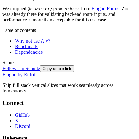
We dropped
from
Fragno Forms
. Zod
@cfworker/json-schema
was already there for validating backend route inputs, and
performance is more than acceptable for this use case.
Table of contents
Why not use Ajv?
Benchmark
Dependencies
Share
Follow
Jan Schutte
Copy article link
Fragno by ReJot
Ship full-stack vertical slices that work seamlessly across
frameworks.
Connect
GitHub
X
Discord
Reference