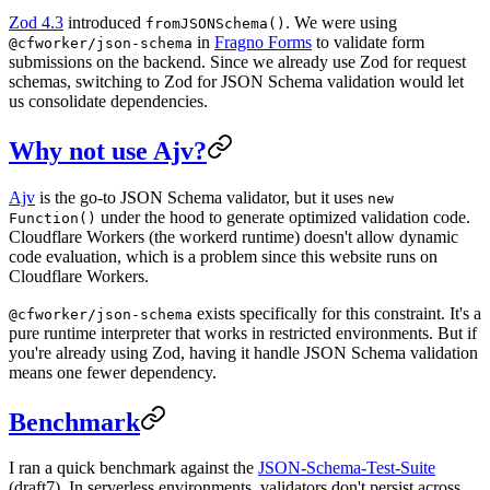
Zod 4.3
introduced
. We were using
fromJSONSchema()
in
Fragno Forms
to validate form
@cfworker/json-schema
submissions on the backend. Since we already use Zod for request
schemas, switching to Zod for JSON Schema validation would let
us consolidate dependencies.
Why not use Ajv?
Ajv
is the go-to JSON Schema validator, but it uses
new
under the hood to generate optimized validation code.
Function()
Cloudflare Workers (the workerd runtime) doesn't allow dynamic
code evaluation, which is a problem since this website runs on
Cloudflare Workers.
exists specifically for this constraint. It's a
@cfworker/json-schema
pure runtime interpreter that works in restricted environments. But if
you're already using Zod, having it handle JSON Schema validation
means one fewer dependency.
Benchmark
I ran a quick benchmark against the
JSON-Schema-Test-Suite
(draft7). In serverless environments, validators don't persist across