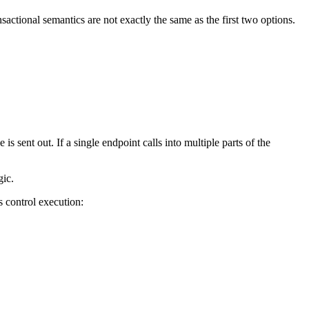
actional semantics are not exactly the same as the first two options.
sent out. If a single endpoint calls into multiple parts of the
gic.
 control execution: