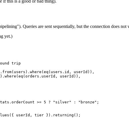
f this is a good or bad thing).
pipelining"). Queries are sent sequentially, but the connection does not
g yet.)
ound trip
.
from
(users).
where
(
eq
(users.id, userId)),
).
where
(
eq
(orders.userId, userId)),
tats.orderCount 
>=
 5
 ?
 "silver"
 :
 "bronze"
;
lues
({ userId, tier }).
returning
();