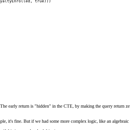
yaltyEnrolled, 
true
)))
The early return is "hidden" in the CTE, by making the query return zer
ple, it's fine. But if we had some more complex logic, like an algebraic