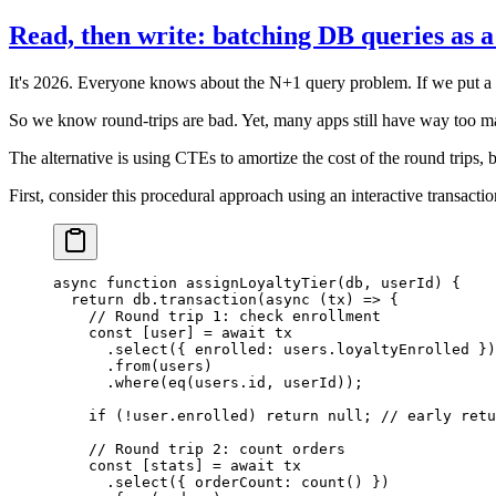
Read, then write: batching DB queries as 
It's 2026. Everyone knows about the N+1 query problem. If we put a db
So we know round-trips are bad. Yet, many apps still have way too many
The alternative is using CTEs to amortize the cost of the round trips, bu
First, consider this procedural approach using an interactive transactio
async
 function
 assignLoyaltyTier
(
db
, 
userId
) {
  return
 db.
transaction
(
async
 (
tx
) 
=>
 {
    // Round trip 1: check enrollment
    const
 [
user
] 
=
 await
 tx
      .
select
({ enrolled: users.loyaltyEnrolled })
      .
from
(users)
      .
where
(
eq
(users.id, userId));
    if
 (
!
user.enrolled) 
return
 null
; 
// early retu
    // Round trip 2: count orders
    const
 [
stats
] 
=
 await
 tx
      .
select
({ orderCount: 
count
() })