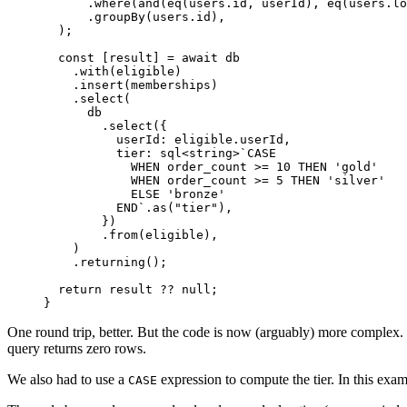
      .
where
(
and
(
eq
(users.id, userId), 
eq
(users.lo
      .
groupBy
(users.id),
  );
  const
 [
result
] 
=
 await
 db
    .
with
(eligible)
    .
insert
(memberships)
    .
select
(
      db
        .
select
({
          userId: eligible.userId,
          tier: 
sql
<
string
>
`CASE
            WHEN order_count >= 10 THEN 'gold'
            WHEN order_count >= 5 THEN 'silver'
            ELSE 'bronze'
          END`
.
as
(
"tier"
),
        })
        .
from
(eligible),
    )
    .
returning
();
  return
 result 
??
 null
;
}
One round trip, better. But the code is now (arguably) more complex. 
query returns zero rows.
We also had to use a
expression to compute the tier. In this exam
CASE