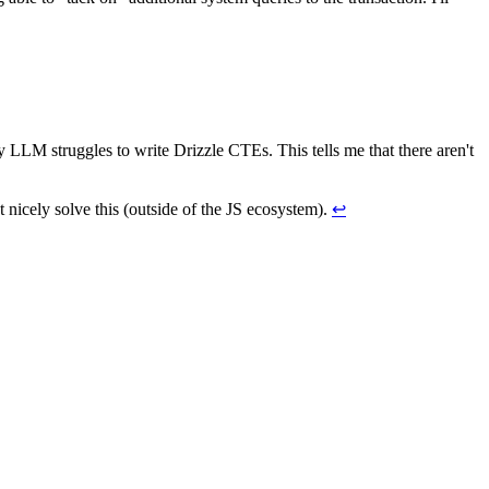
y LLM struggles to write Drizzle CTEs. This tells me that there aren't
t nicely solve this (outside of the JS ecosystem).
↩