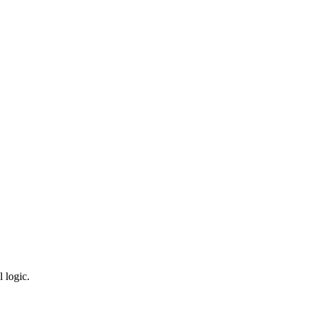
 logic.