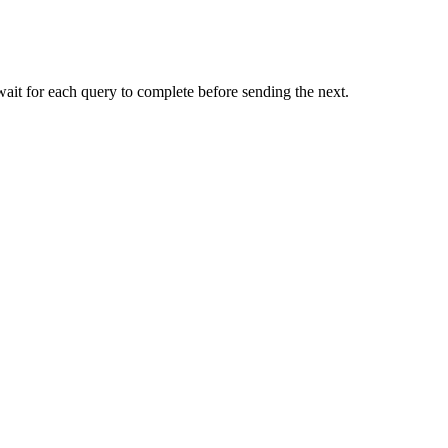
 wait for each query to complete before sending the next.