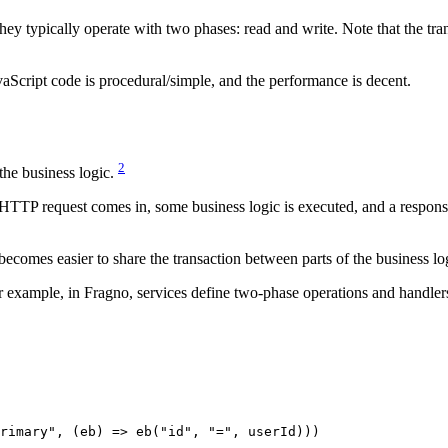
ey typically operate with two phases: read and write. Note that the trans
avaScript code is procedural/simple, and the performance is decent.
2
 the business logic.
TP request comes in, some business logic is executed, and a response is 
becomes easier to share the transaction between parts of the business lo
r example, in Fragno, services define two-phase operations and handlers
rimary"
, (
eb
) 
=>
 eb
(
"id"
, 
"="
, userId)))