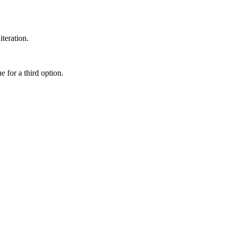
teration.
e for a third option.