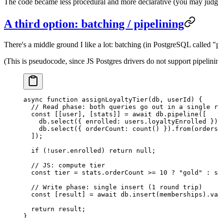
The code became less procedural and more declarative (you may judge i
A third option: batching / pipelining
There's a middle ground I like a lot: batching (in PostgreSQL called "
(This is pseudocode, since JS Postgres drivers do not support pipelinin
async
 function
 assignLoyaltyTier
(
db
, 
userId
) {
  // Read phase: both queries go out in a single r
  const
 [[
user
], [
stats
]] 
=
 await
 db.
pipeline
([
    db.
select
({ enrolled: users.loyaltyEnrolled })
    db.
select
({ orderCount: 
count
() }).
from
(orders
  ]);
  if
 (
!
user.enrolled) 
return
 null
;
  // JS: compute tier
  const
 tier
 =
 stats.orderCount 
>=
 10
 ?
 "gold"
 :
 s
  // Write phase: single insert (1 round trip)
  const
 [
result
] 
=
 await
 db.
insert
(memberships).
va
  return
 result;
}