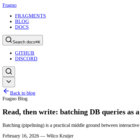
Fragno
FRAGMENTS
BLOG
DOCS
Search docs
⌘
K
GITHUB
DISCORD
Back to blog
Fragno Blog
Read, then write: batching DB queries as 
Batching (pipelining) is a practical middle ground between interactive
February 16, 2026
—
Wilco Kruijer