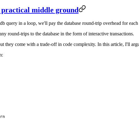
a practical middle ground
 query in a loop, we'll pay the database round-trip overhead for each i
 round-trips to the database in the form of interactive transactions.
t they come with a trade-off in code complexity. In this article, I'll argu
n:
rn