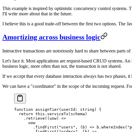
This example is inspired by optimistic concurrency control systems. Th
I'll write more about that in the future.
I believe this is a good trade-off between the first two options. The J
Amortizing across business logic
Interactive transactions are notoriously hard to share between parts of
Let's face it. Most applications are request-based CRUD systems. An HT
business logic, more often than not, the transaction is not shared.
If we accept that every database interaction always has two phases, it 
We can have a "coordinator" in the scope of the incoming request. Fo
function
 assignTier
(
userId
:
 string
) {
  return
 this
.
serviceTx
(schema)
    .
retrieve
((
uow
) 
=>
      uow
        .
findFirst
(
"users"
, (
b
) 
=>
 b.
whereIndex
(
"p
        .
findFirst
(
"orders"
, (
b
) 
=>