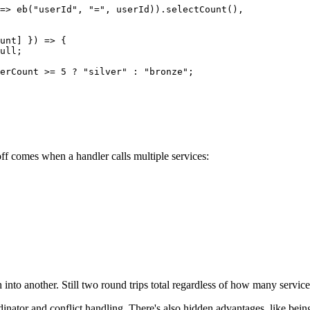
=>
 eb
(
"userId"
, 
"="
, userId)).
selectCount
(),
unt
] }) 
=>
 {
ull
;
erCount 
>=
 5
 ?
 "silver"
 :
 "bronze"
;
off comes when a handler calls multiple services:
 into another. Still two round trips total regardless of how many services
rdinator and conflict handling. There's also hidden advantages, like being