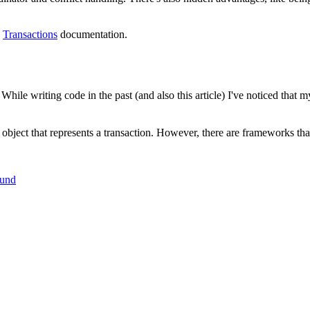
e
Transactions
documentation.
ile writing code in the past (and also this article) I've noticed that m
an object that represents a transaction. However, there are frameworks tha
ound