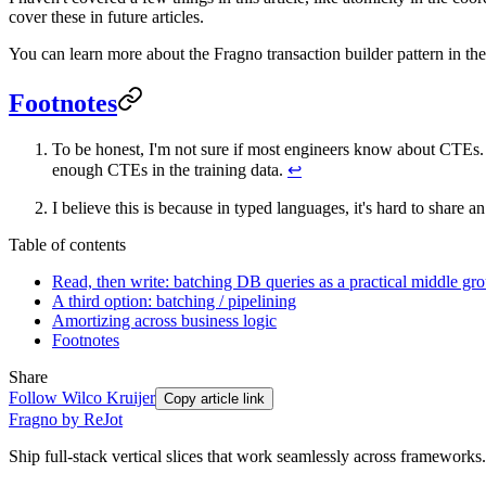
cover these in future articles.
You can learn more about the Fragno transaction builder pattern in th
Footnotes
To be honest, I'm not sure if most engineers know about CTEs. Wh
enough CTEs in the training data.
↩
I believe this is because in typed languages, it's hard to share 
Table of contents
Read, then write: batching DB queries as a practical middle gr
A third option: batching / pipelining
Amortizing across business logic
Footnotes
Share
Follow
Wilco Kruijer
Copy article link
Fragno by ReJot
Ship full-stack vertical slices that work seamlessly across frameworks.