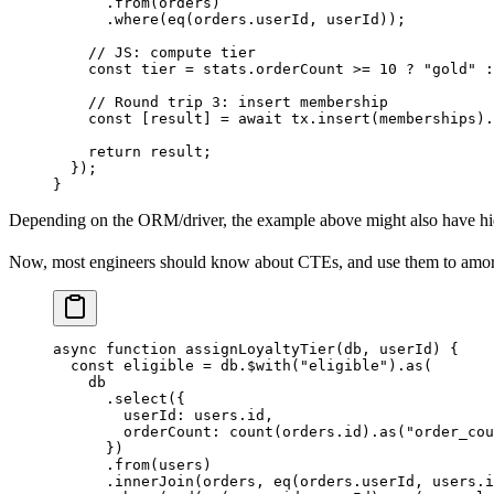
      .
from
(orders)
      .
where
(
eq
(orders.userId, userId));
    // JS: compute tier
    const
 tier
 =
 stats.orderCount 
>=
 10
 ?
 "gold"
 :
    // Round trip 3: insert membership
    const
 [
result
] 
=
 await
 tx.
insert
(memberships).
    return
 result;
  });
}
Depending on the ORM/driver, the example above might also have hi
Now, most engineers should know about CTEs, and use them to amortiz
async
 function
 assignLoyaltyTier
(
db
, 
userId
) {
  const
 eligible
 =
 db.
$with
(
"eligible"
).
as
(
    db
      .
select
({
        userId: users.id,
        orderCount: 
count
(orders.id).
as
(
"order_cou
      })
      .
from
(users)
      .
innerJoin
(orders, 
eq
(orders.userId, users.i