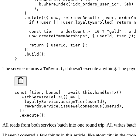
          b.
whereIndex
(
"idx_orders_user_id"
, (
eb
) 
        ),
    )
    .
mutate
(({ 
uow
, 
retrieveResult
: [
user
, 
orderCo
      if
 (
!
user 
||
 !
user.loyaltyEnrolled) 
return
 n
      const
 tier
 =
 orderCount 
>=
 10
 ?
 "gold"
 :
 ord
      uow.
create
(
"memberships"
, { userId, tier });
      return
 { userId, tier };
    })
    .
build
();
}
The service returns a
; it doesn't execute anything. The pay
TxResult
const
 [
tier
, 
bonus
] 
=
 await
 this
.
handlerTx
()
  .
withServiceCalls
(() 
=>
 [
    loyaltyService.
assignTier
(userId),
    rewardsService.
issueWelcomeBonus
(userId),
  ])
  .
execute
();
All reads from both services batch into one round trip. All writes batch
I haven't covered a few things in this article, like atomicity in the coo