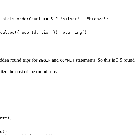
 stats.orderCount 
>=
 5
 ?
 "silver"
 :
 "bronze"
;
values
({ userId, tier }).
returning
();
dden round trips for
and
statements. So this is 3-5 round 
BEGIN
COMMIT
1
e the cost of the round trips.
nt"
),
d))