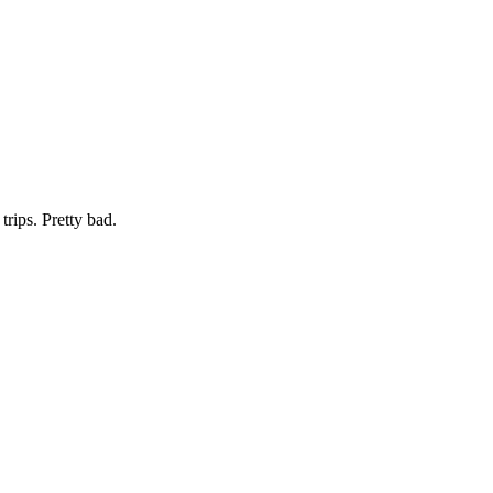
trips. Pretty bad.