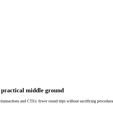
a practical middle ground
 transactions and CTEs: fewer round trips without sacrificing procedural