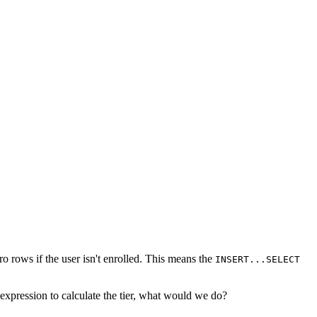
o rows if the user isn't enrolled. This means the
INSERT...SELECT
 expression to calculate the tier, what would we do?