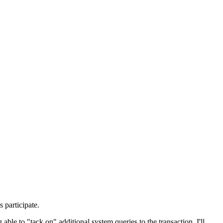
 participate.
 able to "tack on" additional system queries to the transaction. I'll