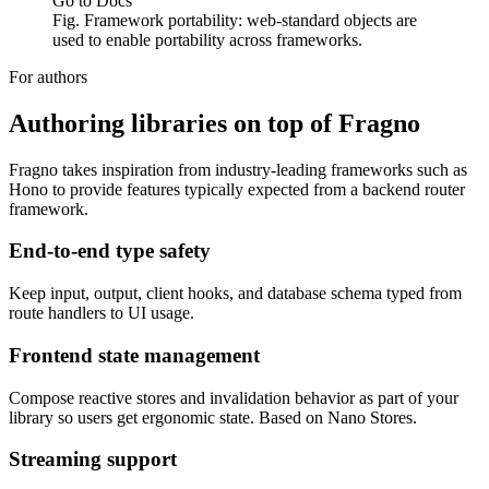
Go to Docs
Fig. Framework portability: web-standard objects are
used to enable portability across frameworks.
For authors
Authoring libraries on top of Fragno
Fragno takes inspiration from industry-leading frameworks such as
Hono to provide features typically expected from a backend router
framework.
End-to-end type safety
Keep input, output, client hooks, and database schema typed from
route handlers to UI usage.
Frontend state management
Compose reactive stores and invalidation behavior as part of your
library so users get ergonomic state. Based on Nano Stores.
Streaming support