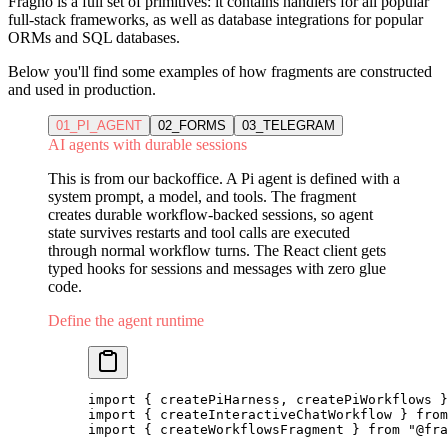
Fragno is a full set of primitives: it contains handlers for all popular
full-stack frameworks, as well as database integrations for popular
ORMs and SQL databases.
Below you'll find some examples of how fragments are constructed
and used in production.
01_PI_AGENT
02_FORMS
03_TELEGRAM
AI agents with durable sessions
This is from our backoffice. A Pi agent is defined with a
system prompt, a model, and tools. The fragment
creates durable workflow-backed sessions, so agent
state survives restarts and tool calls are executed
through normal workflow turns. The React client gets
typed hooks for sessions and messages with zero glue
code.
Define the agent runtime
import
 { createPiHarness, createPiWorkflows }
import
 { createInteractiveChatWorkflow } 
from
import
 { createWorkflowsFragment } 
from
 "@fra