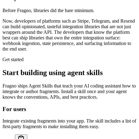
Before Fragno, libraries did the bare minimum.
Now, developers of platforms such as Stripe, Telegram, and Resend
can build opinionated, tasteful
integration libraries
that are not just
wrappers around the API. The developers that know the platform
best can ship libraries that
own the entire integration surface
:
webhook ingestion, state persistence, and surfacing information to
the end user.
Get started
Start building using agent skills
Fragno ships Agent Skills that teach your AI coding assistant how to
integrate or author fragments. Install a skill once and your agent
knows the conventions, APIs, and best practices.
For users
Integrate existing fragments into your app. The skill includes a list of
first-party fragments to make installing them easy.