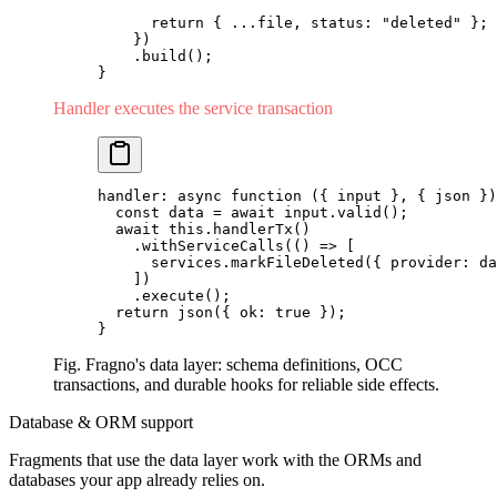
      return
 { 
...
file, status: 
"deleted"
 };
    })
    .
build
();
}
Handler executes the service transaction
handler: 
async
 function
 ({ input }, { json })
  const
 data 
=
 await
 input.
valid
();
  await
 this.
handlerTx
()
    .
withServiceCalls
(() 
=>
 [
      services.
markFileDeleted
({ provider: da
    ])
    .
execute
();
  return
 json
({ ok: 
true
 });
}
Fig. Fragno's data layer: schema definitions, OCC
transactions, and durable hooks for reliable side effects.
Database & ORM support
Fragments that use the data layer work with the ORMs and
databases your app already relies on.