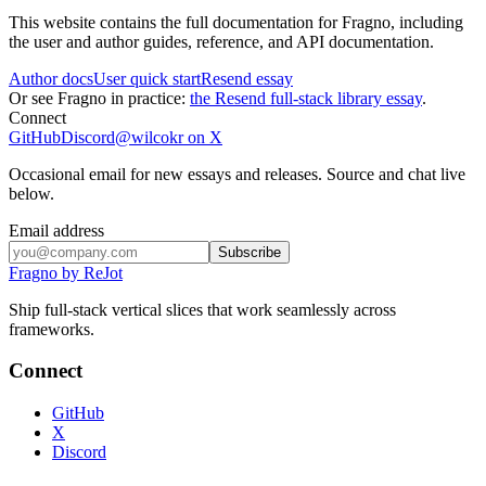
This website contains the full documentation for Fragno, including
the user and author guides, reference, and API documentation.
Author docs
User quick start
Resend essay
Or see Fragno in practice:
the Resend full-stack library essay
.
Connect
GitHub
Discord
@wilcokr on X
Occasional email for new essays and releases. Source and chat live
below.
Email address
Subscribe
Fragno by ReJot
Ship full-stack vertical slices that work seamlessly across
frameworks.
Connect
GitHub
X
Discord