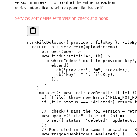
version numbers — on conflict the entire transaction
retries automatically with exponential backoff.
Service: soft-delete with version check and hook
markFileDeleted
({ provider, fileKey }: FileBy
  return
 this.
serviceTx
(uploadSchema)
    .
retrieve
((uow) 
=>
      uow.
findFirst
(
"file"
, (b) 
=>
        b.
whereIndex
(
"idx_file_provider_key"
,
          eb.
and
(
            eb
(
"provider"
, 
"="
, provider),
            eb
(
"key"
, 
"="
, fileKey),
          )),
      ),
    )
    .
mutate
(({ uow, retrieveResult: [file] })
      if
 (
!
file) 
throw
 new
 Error
(
"FILE_NOT_FO
      if
 (file.status 
===
 "deleted"
) 
return
 f
      // .check() pins the row version — retr
      uow.
update
(
"file"
, file.id, (b) 
=>
        b.
set
({ status: 
"deleted"
, updatedAt:
      );
      // Persisted in the same transaction. S
      uow.
triggerHook
(
"onFileDeleted"
, { 
...
b