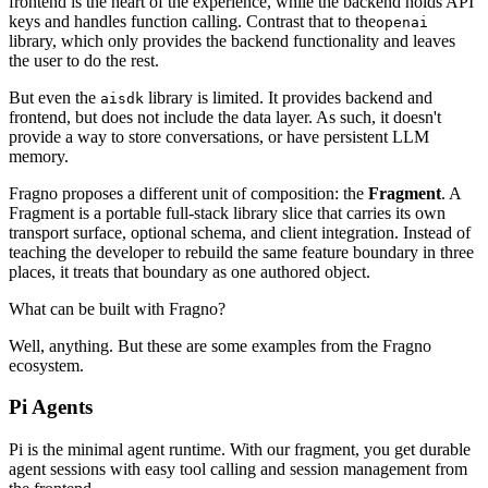
frontend is the heart of the experience, while the backend holds API
keys and handles function calling. Contrast that to the
openai
library, which only provides the backend functionality and leaves
the user to do the rest.
But even the
library is limited. It provides backend and
aisdk
frontend, but does not include the data layer. As such, it doesn't
provide a way to store conversations, or have persistent LLM
memory.
Fragno proposes a different unit of composition: the
Fragment
. A
Fragment is a portable full-stack library slice that carries its own
transport surface, optional schema, and client integration. Instead of
teaching the developer to rebuild the same feature boundary in three
places, it treats that boundary as one authored object.
What can be built with Fragno?
Well, anything. But these are some examples from the Fragno
ecosystem.
Pi Agents
Pi is the minimal agent runtime. With our fragment, you get durable
agent sessions with easy tool calling and session management from