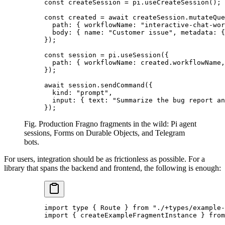
const
 createSession 
=
 pi.
useCreateSession
();
const
 created 
=
 await
 createSession.
mutateQue
  path: { workflowName: 
"interactive-chat-wor
  body: { name: 
"Customer issue"
, metadata: 
});
const
 session 
=
 pi.
useSession
({
  path: { workflowName: created.workflowName,
});
await
 session.
sendCommand
({
  kind: 
"prompt"
,
  input: { text: 
"Summarize the bug report an
});
Fig. Production Fragno fragments in the wild: Pi agent
sessions, Forms on Durable Objects, and Telegram
bots.
For users, integration should be as frictionless as possible. For a
library that spans the backend and frontend, the following is enough:
import
 type
 { Route } 
from
 "./+types/example-
import
 { createExampleFragmentInstance } 
from