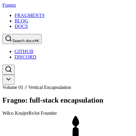
Fragno
FRAGMENTS
BLOG
DOCS
Search docs
⌘
K
GITHUB
DISCORD
Volume 01 // Vertical Encapsulation
Fragno: full-stack encapsulation
Wilco Kruijer
ReJot Founder