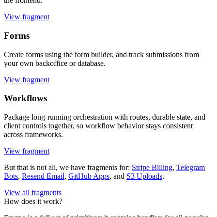
the frontend.
View fragment
Forms
Create forms using the form builder, and track submissions from
your own backoffice or database.
View fragment
Workflows
Package long-running orchestration with routes, durable state, and
client controls together, so workflow behavior stays consistent
across frameworks.
View fragment
But that is not all, we have fragments for:
Stripe Billing
,
Telegram
Bots
,
Resend Email
,
GitHub Apps
, and
S3 Uploads
.
View all fragments
How does it work?