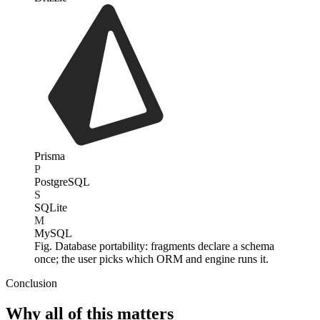
Prisma
P
PostgreSQL
S
SQLite
M
MySQL
Fig. Database portability: fragments declare a schema
once; the user picks which ORM and engine runs it.
Conclusion
Why all of this matters