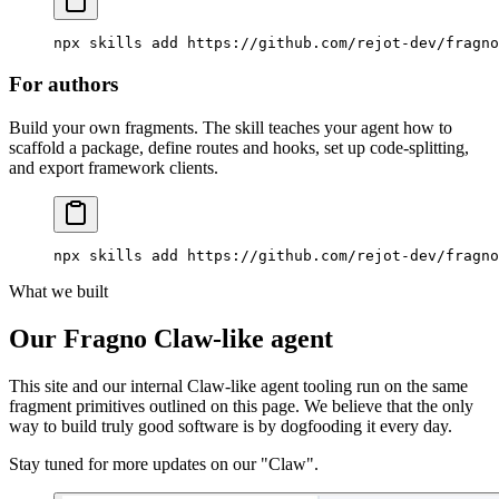
npx
 skills
 add
 https://github.com/rejot-dev/fragno
For authors
Build your own fragments. The skill teaches your agent how to
scaffold a package, define routes and hooks, set up code-splitting,
and export framework clients.
npx
 skills
 add
 https://github.com/rejot-dev/fragno
What we built
Our Fragno Claw-like agent
This site and our internal Claw-like agent tooling run on the same
fragment primitives outlined on this page. We believe that the only
way to build truly good software is by dogfooding it every day.
Stay tuned for more updates on our "Claw".