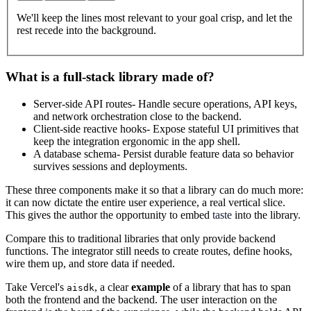
We'll keep the lines most relevant to your goal crisp, and let the
rest recede into the background.
What is a full-stack library made of?
Server-side API routes
- Handle secure operations, API keys,
and network orchestration close to the backend.
Client-side reactive hooks
- Expose stateful UI primitives that
keep the integration ergonomic in the app shell.
A database schema
- Persist durable feature data so behavior
survives sessions and deployments.
These three components make it so that a library can do much more:
it can now dictate the entire user experience, a real vertical slice.
This gives the author the opportunity to embed
taste
into the library.
Compare this to traditional libraries that only provide backend
functions. The integrator still needs to create routes, define hooks,
wire them up, and store data if needed.
Take Vercel's
, a clear
example
of a library that has to span
aisdk
both the frontend and the backend. The user interaction on the