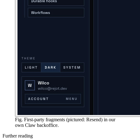
Fig. First-party fragments (pictured: Resend) in our
own Claw backoffice.
Further reading