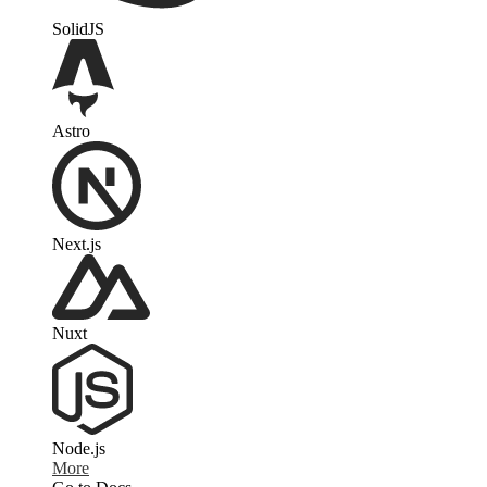
SolidJS
Astro
Next.js
Nuxt
Node.js
More