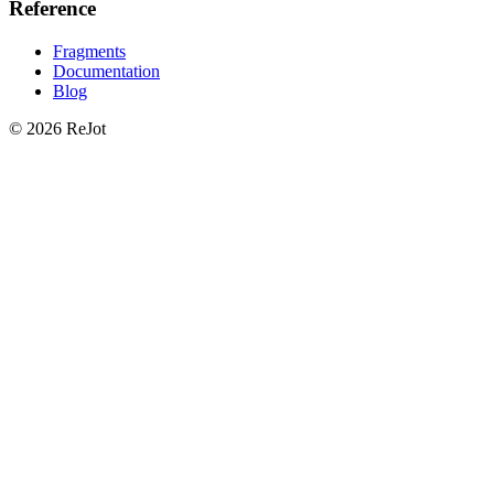
Reference
Fragments
Documentation
Blog
© 2026 ReJot