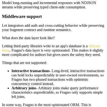
Model long-running and incremental responses with NDJSON
streams while preserving typed client-side consumption.
Middleware support
Let integrators add auth and cross-cutting behavior while preserving
your fragment contract and runtime semantics.
What does the data layer look like?
Letting third-party libraries write to an app's database is a
delicate
thing
. Fragno's data layer is very opinionated. This makes it slightly
more complicated for authors but gives users the safety they need.
Things that are
not supported
:
Interactive transactions
- Long-lived, interactive transactions
can hold locks unpredictably in user-owned environments, so
Fragno has two-phased transactions with optimistic
concurrency control instead.
Arbitrary joins
- Arbitrary joins make query performance
characteristics unpredictable, so Fragno only supports simple
left joins.
In some way, Fragno is the most opinionated ORM. This is