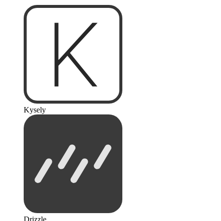
Kysely
Drizzle