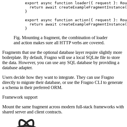
export
 async
 function
 loader
({ request }
:
 Rou
  return
 await
 createExampleFragmentInstance
(
}
export
 async
 function
 action
({ request }
:
 Rou
  return
 await
 createExampleFragmentInstance
(
}
Fig. Mounting a fragment, the combination of loader
and action makes sure all HTTP verbs are covered.
Fragments that use the optional database layer require slightly more
boilerplate. By default, Fragno will use a local SQLite file to store
the data. However, you can use any SQL database by providing a
database adapter
.
Users decide how they want to integrate. They can use Fragno
directly to migrate their database, or use the Fragno CLI to generate
a schema in their preferred ORM.
Framework support
Mount the same fragment across modern full-stack frameworks with
shared server and client contracts.