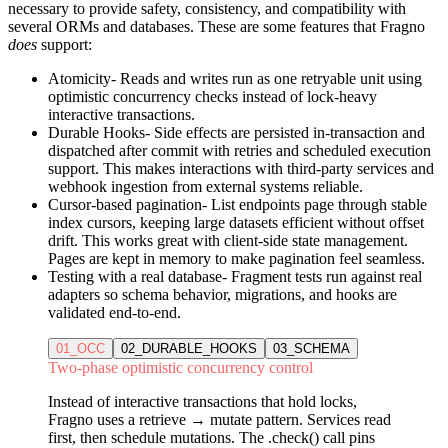
necessary to provide safety, consistency, and compatibility with
several ORMs and databases. These are some features that Fragno
does
support:
Atomicity
- Reads and writes run as one retryable unit using
optimistic concurrency checks instead of lock-heavy
interactive transactions.
Durable Hooks
- Side effects are persisted in-transaction and
dispatched after commit with retries and scheduled execution
support. This makes interactions with third-party services and
webhook ingestion from external systems reliable.
Cursor-based pagination
- List endpoints page through stable
index cursors, keeping large datasets efficient without offset
drift. This works great with client-side state management.
Pages are kept in memory to make pagination feel seamless.
Testing with a real database
- Fragment tests run against real
adapters so schema behavior, migrations, and hooks are
validated end-to-end.
01_OCC
02_DURABLE_HOOKS
03_SCHEMA
Two-phase optimistic concurrency control
Instead of interactive transactions that hold locks,
Fragno uses a retrieve → mutate pattern. Services read
first, then schedule mutations. The .check() call pins