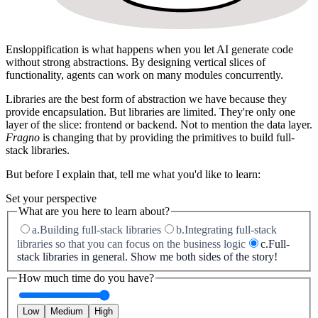
Ensloppification
is what happens when you let AI generate code
without strong abstractions. By designing vertical slices of
functionality, agents can work on many modules concurrently.
Libraries are the best form of abstraction we have because they
provide
encapsulation
. But libraries are limited. They're only one
layer of the slice: frontend or backend. Not to mention the data layer.
Fragno
is changing that by providing the primitives to build
full-
stack libraries
.
But before I explain that, tell me what you'd like to learn:
Set your perspective
What are you here to learn about?
a.
Building full-stack libraries
b.
Integrating full-stack
libraries so that you can focus on the business logic
c.
Full-
stack libraries in general. Show me both sides of the story!
How much time do you have?
Low
Medium
High