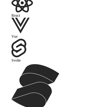
React
Vue
Svelte