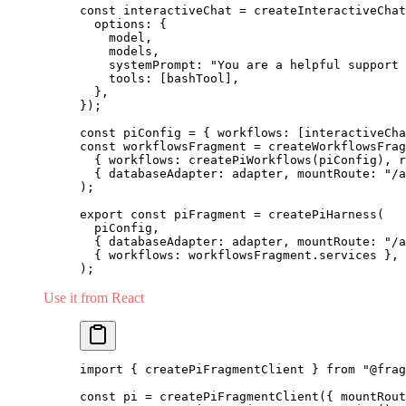
const
 interactiveChat 
=
 createInteractiveChat
  options: {
    model,
    models,
    systemPrompt: 
"You are a helpful support 
    tools: [bashTool],
  },
});
const
 piConfig 
=
 { workflows: [interactiveCha
const
 workflowsFragment 
=
 createWorkflowsFrag
  { workflows: 
createPiWorkflows
(piConfig), r
  { databaseAdapter: adapter, mountRoute: 
"/a
);
export
 const
 piFragment 
=
 createPiHarness
(
  piConfig,
  { databaseAdapter: adapter, mountRoute: 
"/a
  { workflows: workflowsFragment.services },
);
Use it from React
import
 { createPiFragmentClient } 
from
 "@frag
const
 pi 
=
 createPiFragmentClient
({ mountRout